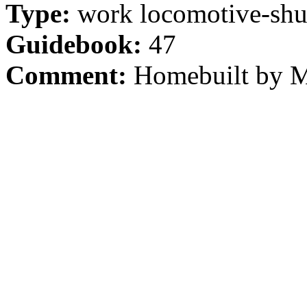
Type:
work locomotive-shu
Guidebook:
47
Comment:
Homebuilt by Mo