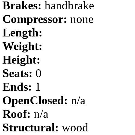
Brakes:
handbrake
Compressor:
none
Length:
Weight:
Height:
Seats:
0
Ends:
1
OpenClosed:
n/a
Roof:
n/a
Structural:
wood