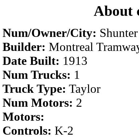
About 
Num/Owner/City:
Shunter
Builder:
Montreal Tramwa
Date Built:
1913
Num Trucks:
1
Truck Type:
Taylor
Num Motors:
2
Motors:
Controls:
K-2