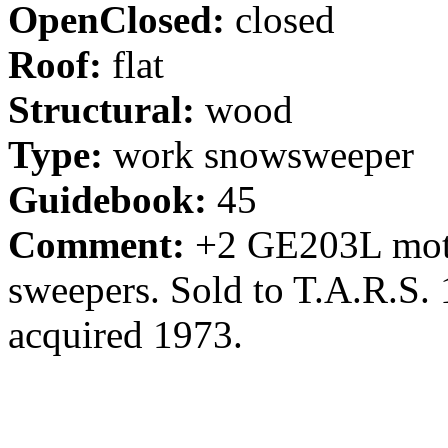
OpenClosed:
closed
Roof:
flat
Structural:
wood
Type:
work snowsweeper
Guidebook:
45
Comment:
+2 GE203L motor
sweepers. Sold to T.A.R.S. 
acquired 1973.