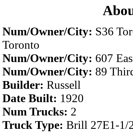
Abou
Num/Owner/City:
S36 Tor
Toronto
Num/Owner/City:
607 East
Num/Owner/City:
89 Thir
Builder:
Russell
Date Built:
1920
Num Trucks:
2
Truck Type:
Brill 27E1-1/