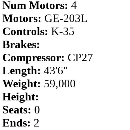
Num Motors:
4
Motors:
GE-203L
Controls:
K-35
Brakes:
Compressor:
CP27
Length:
43'6"
Weight:
59,000
Height:
Seats:
0
Ends:
2