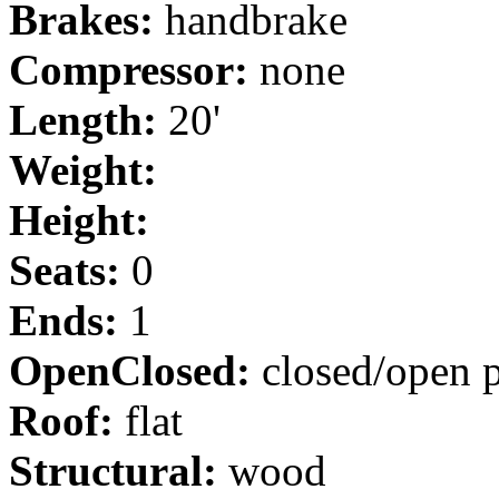
Brakes:
handbrake
Compressor:
none
Length:
20'
Weight:
Height:
Seats:
0
Ends:
1
OpenClosed:
closed/open p
Roof:
flat
Structural:
wood