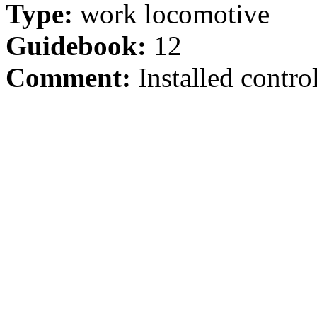
Type:
work locomotive
Guidebook:
12
Comment:
Installed control