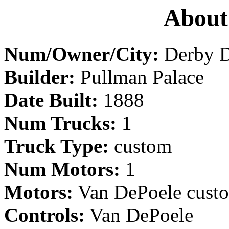
About
Num/Owner/City:
Derby D
Builder:
Pullman Palace
Date Built:
1888
Num Trucks:
1
Truck Type:
custom
Num Motors:
1
Motors:
Van DePoele cust
Controls:
Van DePoele