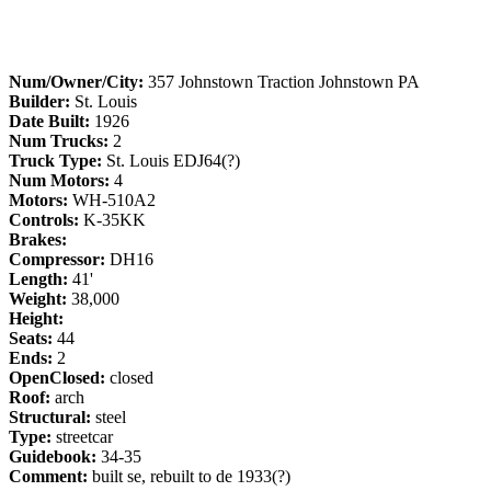
Num/Owner/City:
357 Johnstown Traction Johnstown PA
Builder:
St. Louis
Date Built:
1926
Num Trucks:
2
Truck Type:
St. Louis EDJ64(?)
Num Motors:
4
Motors:
WH-510A2
Controls:
K-35KK
Brakes:
Compressor:
DH16
Length:
41'
Weight:
38,000
Height:
Seats:
44
Ends:
2
OpenClosed:
closed
Roof:
arch
Structural:
steel
Type:
streetcar
Guidebook:
34-35
Comment:
built se, rebuilt to de 1933(?)