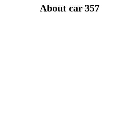
About car 357