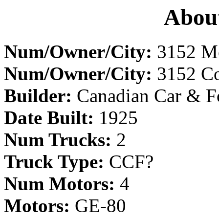
About
Num/Owner/City:
3152 Mo
Num/Owner/City:
3152 Cor
Builder:
Canadian Car & F
Date Built:
1925
Num Trucks:
2
Truck Type:
CCF?
Num Motors:
4
Motors:
GE-80