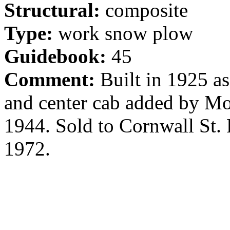
Structural:
composite
Type:
work snow plow
Guidebook:
45
Comment:
Built in 1925 as
and center cab added by Mo
1944. Sold to Cornwall St.
1972.