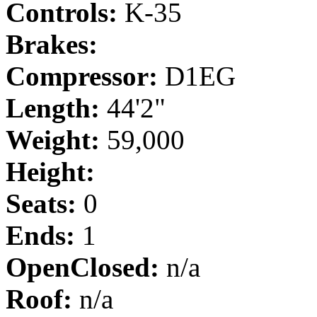
Controls:
K-35
Brakes:
Compressor:
D1EG
Length:
44'2"
Weight:
59,000
Height:
Seats:
0
Ends:
1
OpenClosed:
n/a
Roof:
n/a