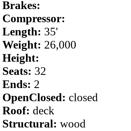
Brakes:
Compressor:
Length:
35'
Weight:
26,000
Height:
Seats:
32
Ends:
2
OpenClosed:
closed
Roof:
deck
Structural:
wood