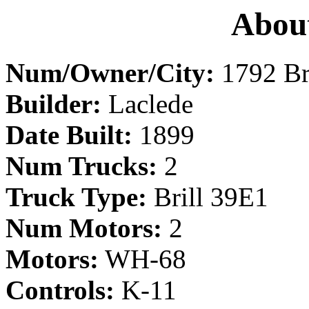
About
Num/Owner/City:
1792 Br
Builder:
Laclede
Date Built:
1899
Num Trucks:
2
Truck Type:
Brill 39E1
Num Motors:
2
Motors:
WH-68
Controls:
K-11