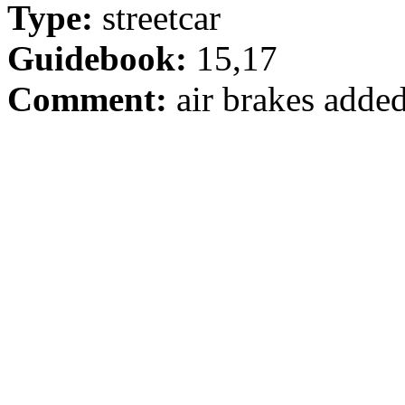
Type:
streetcar
Guidebook:
15,17
Comment:
air brakes adde