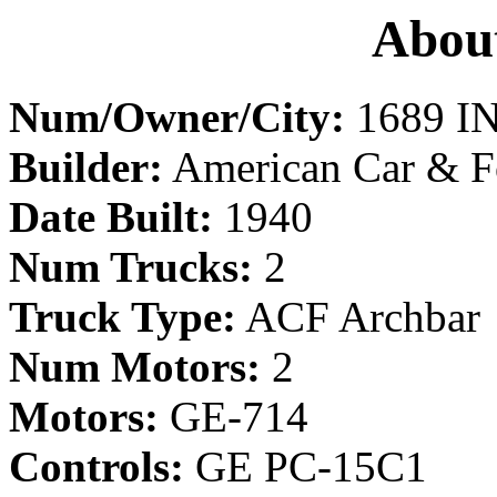
About
Num/Owner/City:
1689 IN
Builder:
American Car & F
Date Built:
1940
Num Trucks:
2
Truck Type:
ACF Archbar
Num Motors:
2
Motors:
GE-714
Controls:
GE PC-15C1