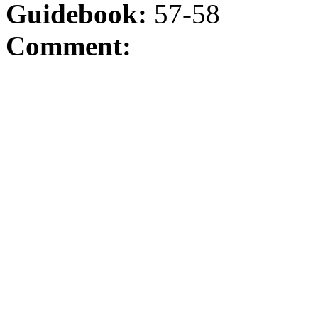
Guidebook:
57-58
Comment: