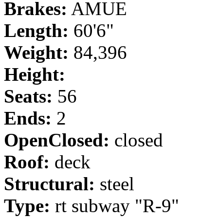
Brakes:
AMUE
Length:
60'6"
Weight:
84,396
Height:
Seats:
56
Ends:
2
OpenClosed:
closed
Roof:
deck
Structural:
steel
Type:
rt subway "R-9"